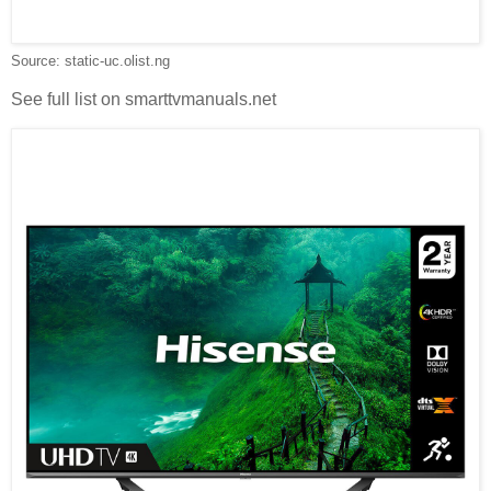
Source: static-uc.olist.ng
See full list on smarttvmanuals.net