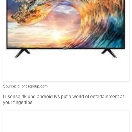
Source: p.ipricegroup.com
Hisense 4k uhd android tvs put a world of entertainment at
your fingertips.