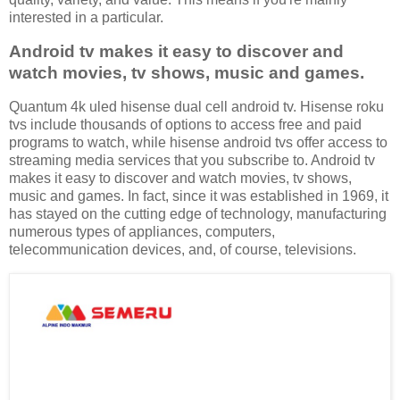
interested in a particular.
Android tv makes it easy to discover and
watch movies, tv shows, music and games.
Quantum 4k uled hisense dual cell android tv. Hisense roku
tvs include thousands of options to access free and paid
programs to watch, while hisense android tvs offer access to
streaming media services that you subscribe to. Android tv
makes it easy to discover and watch movies, tv shows,
music and games. In fact, since it was established in 1969, it
has stayed on the cutting edge of technology, manufacturing
numerous types of appliances, computers,
telecommunication devices, and, of course, televisions.