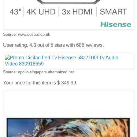
Source: www.costco.co.uk
User rating, 4.3 out of 5 stars with 688 reviews.
Source: apollo-singapore.akamaized.net
Your price for this item is $ 349.99.