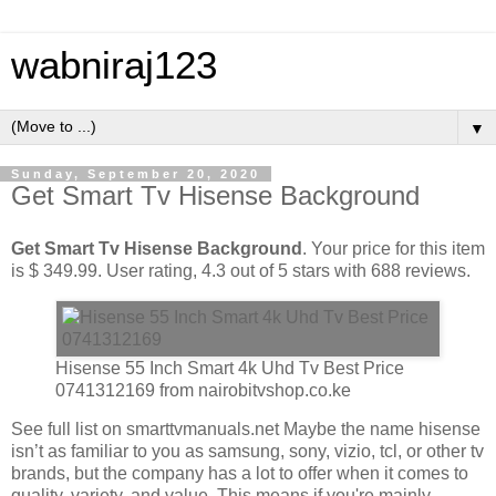
wabniraj123
▼
Sunday, September 20, 2020
Get Smart Tv Hisense Background
Get Smart Tv Hisense Background
. Your price for this item
is $ 349.99. User rating, 4.3 out of 5 stars with 688 reviews.
Hisense 55 Inch Smart 4k Uhd Tv Best Price
0741312169 from nairobitvshop.co.ke
See full list on smarttvmanuals.net Maybe the name hisense
isn’t as familiar to you as samsung, sony, vizio, tcl, or other tv
brands, but the company has a lot to offer when it comes to
quality, variety, and value. This means if you're mainly