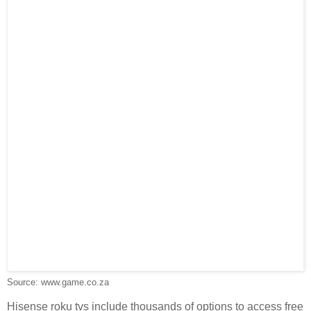
Source: www.game.co.za
Hisense roku tvs include thousands of options to access free