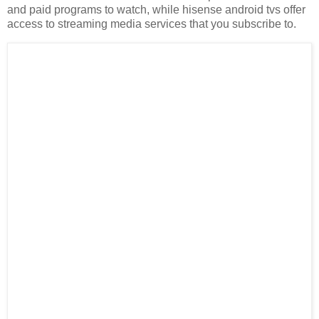
and paid programs to watch, while hisense android tvs offer
access to streaming media services that you subscribe to.