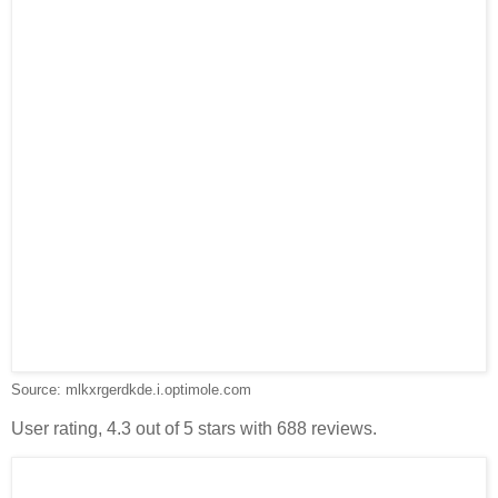
Source: mlkxrgerdkde.i.optimole.com
User rating, 4.3 out of 5 stars with 688 reviews.