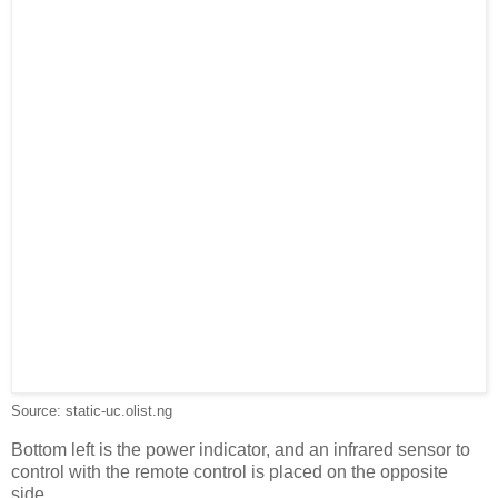
Source: static-uc.olist.ng
Bottom left is the power indicator, and an infrared sensor to
control with the remote control is placed on the opposite
side.