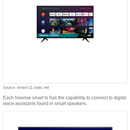
Source: id-test-11.slatic.net
Each hisense smart tv has the capability to connect to digital
voice assistants found in smart speakers.