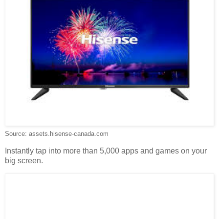
Source: assets.hisense-canada.com
Instantly tap into more than 5,000 apps and games on your
big screen.